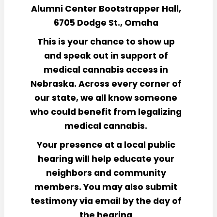
Alumni Center Bootstrapper Hall,
6705 Dodge St., Omaha
This is your chance to show up
and speak out in support of
medical cannabis access in
Nebraska. Across every corner of
our state, we all know someone
who could benefit from legalizing
medical cannabis.
Your presence at a local public
hearing will help educate your
neighbors and community
members. You may also submit
testimony via email by the day of
the hearing