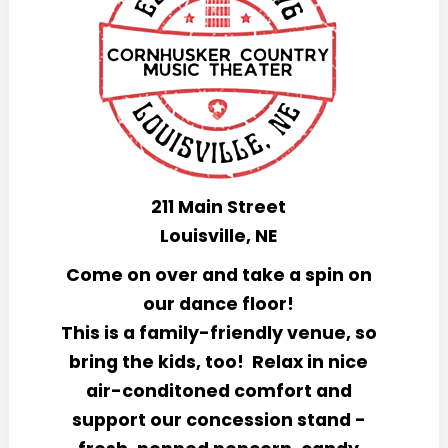
211 Main Street
Louisville, NE
Come on over and take a spin on
our dance floor!
This is a family-friendly venue, so
bring the kids, too!
Relax in nice
air
-
conditoned comfort and
support our concession stand -