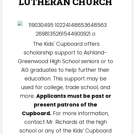
LUTHERAN CHURCH
The Kids' Cupboard offers
scholarship support to Ashland-
Greenwood High School seniors or to
AG graduates to help further their
education. This support may be
used for college, trade school, and
more.
Applicants must be past or
present patrons of the
Cupboard.
For more information,
contact Mr. Richards at the high
school or any of the Kids’ Cupboard