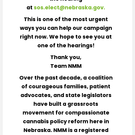
at
sos.elect@nebraska.gov.
This is one of the most urgent
ways you can help our campaign
right now. We hope to see you at
one of the hearings!
Thank you,
Team NMM
Over the past decade, a coalition
of courageous families, patient
advocates, and state legislators
have built a grassroots
movement for compassionate
cannabis policy reform here in
Nebraska. NMM is a registered