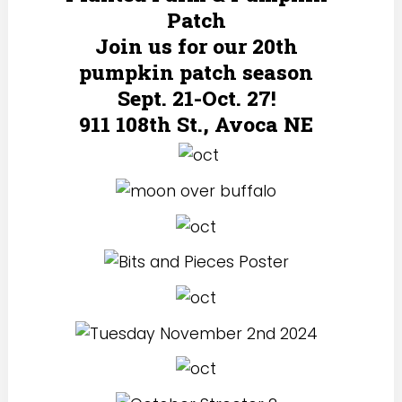
Patch
Join us for our 20th
pumpkin patch season
Sept. 21-Oct. 27!
911 108th St., Avoca NE