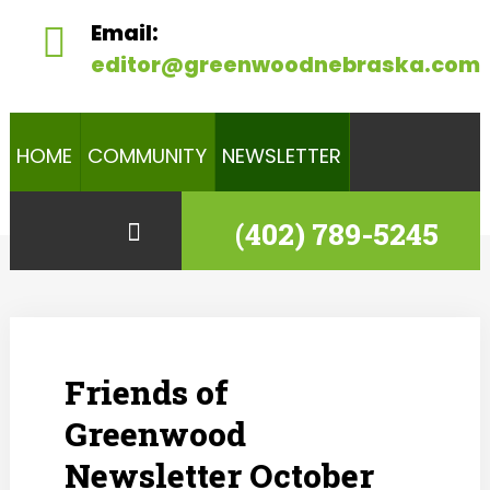
Email:
editor@greenwoodnebraska.com
HOME
COMMUNITY
NEWSLETTER
(402) 789-5245
Friends of
Greenwood
Newsletter October