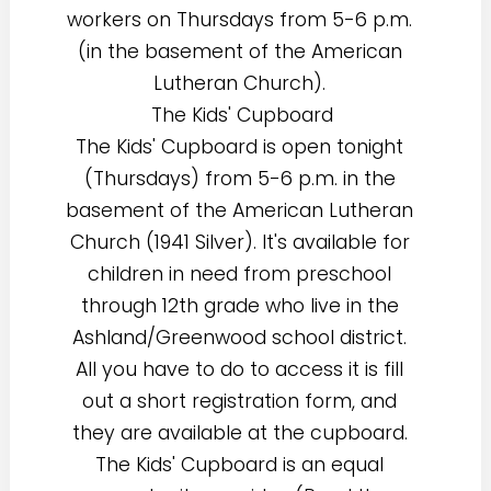
workers on Thursdays from 5-6 p.m.
(in the basement of the American
Lutheran Church).
The Kids' Cupboard
The Kids' Cupboard is open tonight
(Thursdays) from 5-6 p.m. in the
basement of the American Lutheran
Church (1941 Silver). It's available for
children in need from preschool
through 12th grade who live in the
Ashland/Greenwood school district.
All you have to do to access it is fill
out a short registration form, and
they are available at the cupboard.
The Kids' Cupboard is an equal