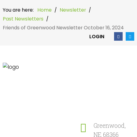
You are here:
Home
/
Newsletter
/
Past Newsletters
/
Friends of Greenwood Newsletter October 16, 2024
LOGIN
Home
Search
our Site
Community
Newsletter
Greenwood,
NE 68366