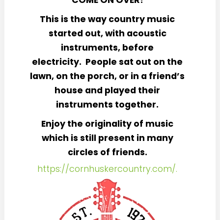
COME ON OVER!
This is the way country music
started out, with acoustic
instruments, before
electricity. People sat out on the
lawn, on the porch, or in a friend’s
house and played their
instruments together.
Enjoy the originality of music
which is still present in many
circles of friends.
https://cornhuskercountry.com/.