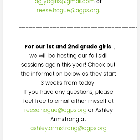
agjjybgirls@gmail.com
or
reese.hogue@agps.org.
===================================
For our 1st and 2nd grade girls
,
we will be hosting our fall skill
sessions again this year! Check out
the information below as they start
3 weeks from today!
If you have any questions, please
feel free to email either myself at
reese.hogue@agps.org
or Ashley
Armstrong at
ashley.armstrong@agps.org