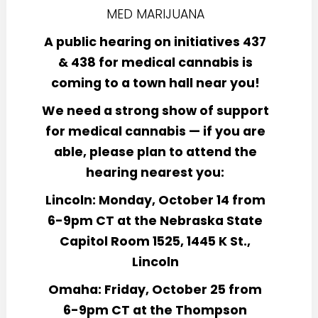
A public hearing on initiatives 437
& 438 for medical cannabis is
coming to a town hall near you!
We need a strong show of support
for medical cannabis — if you are
able, please plan to attend the
hearing nearest you:
Lincoln: Monday, October 14 from
6-9pm CT at the Nebraska State
Capitol Room 1525, 1445 K St.,
Lincoln
Omaha: Friday, October 25 from
6-9pm CT at the Thompson