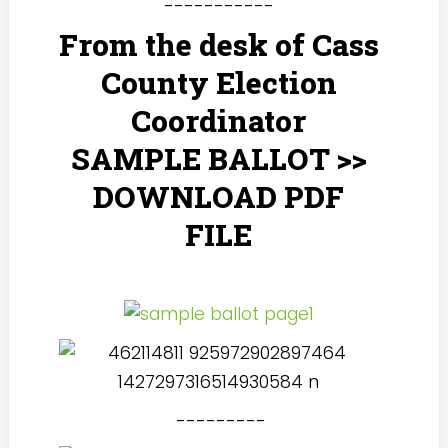
-----------
From the desk of Cass
County Election
Coordinator
SAMPLE BALLOT >>
DOWNLOAD PDF
FILE
---------