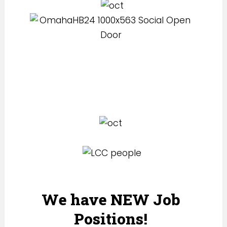
We have NEW Job
Positions!