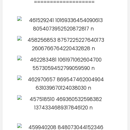
===================