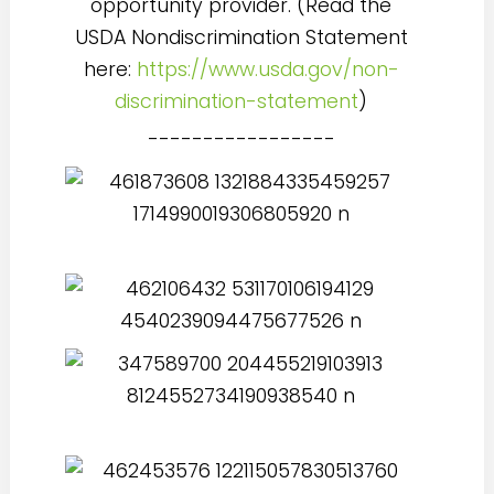
opportunity provider. (Read the
USDA Nondiscrimination Statement
here:
https://www.usda.gov/non-
discrimination-statement
)
-----------------