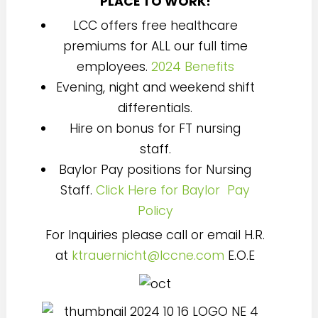
PLACE TO WORK!
LCC offers free healthcare
premiums for ALL our full time
employees.
2024 Benefits
Evening, night and weekend shift
differentials.
Hire on bonus for FT nursing
staff.
Baylor Pay positions for Nursing
Staff.
Click Here for Baylor Pay
Policy
For Inquiries please call or email H.R.
at
ktrauernicht@lccne.com
E.O.E