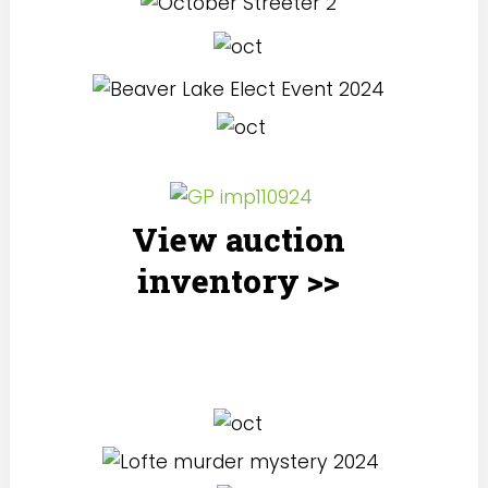
View auction
inventory >>