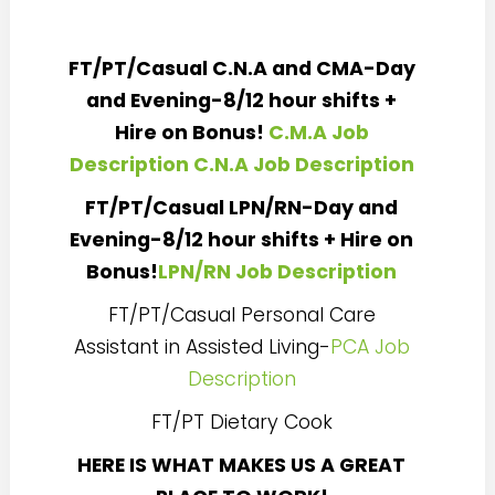
FT/PT/Casual C.N.A and CMA-Day
and Evening-8/12 hour shifts +
Hire on Bonus!
C.M.A Job
Description
C.N.A Job Description
FT/PT/Casual LPN/RN-Day and
Evening-8/12 hour shifts + Hire on
Bonus!
LPN/RN Job Description
FT/PT/Casual Personal Care
Assistant in Assisted Living-
PCA Job
Description
FT/PT Dietary Cook
HERE IS WHAT MAKES US A GREAT