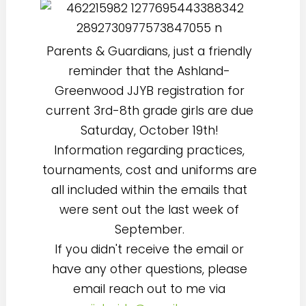
Parents & Guardians, just a friendly
reminder that the Ashland-
Greenwood JJYB registration for
current 3rd-8th grade girls are due
Saturday, October 19th!
Information regarding practices,
tournaments, cost and uniforms are
all included within the emails that
were sent out the last week of
September.
If you didn't receive the email or
have any other questions, please
email reach out to me via