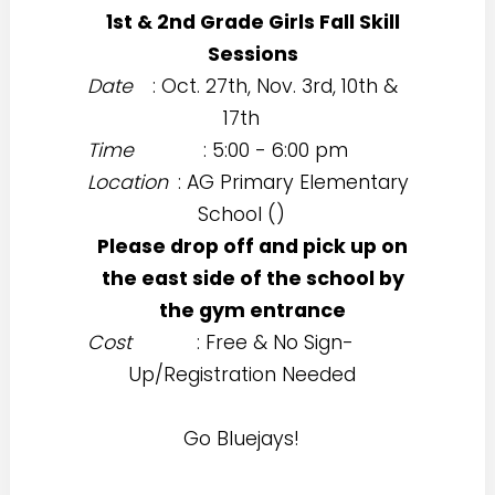
1st & 2nd Grade Girls Fall Skill
Sessions
Date
: Oct. 27th, Nov. 3rd, 10th &
17th
Time
: 5:00 - 6:00 pm
Location
: AG Primary Elementary
School (
)
Please drop off and pick up on
the east side of the school by
the gym entrance
Cost
: Free & No Sign-
Up/Registration Needed
Go Bluejays!