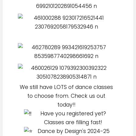
We still have LOTS of dance classes
to choose from. Check us out
today!!
Have you registered yet?
Classes are filling fast!
Dance by Design's 2024-25