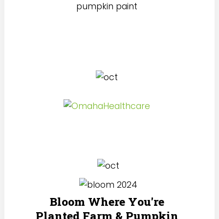
Bloom Where You're
Planted Farm & Pumpkin