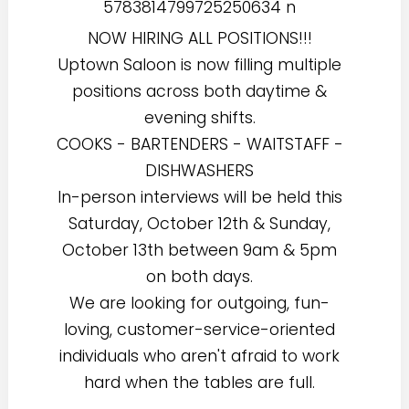
NOW HIRING ALL POSITIONS!!!
Uptown Saloon is now filling multiple
positions across both daytime &
evening shifts.
COOKS - BARTENDERS - WAITSTAFF -
DISHWASHERS
In-person interviews will be held this
Saturday, October 12th & Sunday,
October 13th between 9am & 5pm
on both days.
We are looking for outgoing, fun-
loving, customer-service-oriented
individuals who aren't afraid to work
hard when the tables are full.