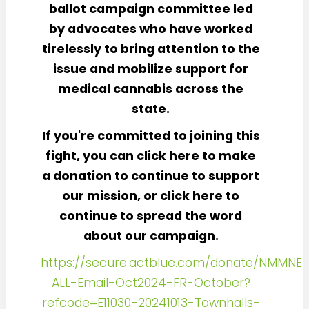
ballot campaign committee led
by advocates who have worked
tirelessly to bring attention to the
issue and mobilize support for
medical cannabis across the
state.
If you're committed to joining this
fight, you can click here to make
a donation to continue to support
our mission, or click here to
continue to spread the word
about our campaign.
https://secure.actblue.com/donate/NMMNE-
ALL-Email-Oct2024-FR-October?
refcode=E11030-20241013-Townhalls-