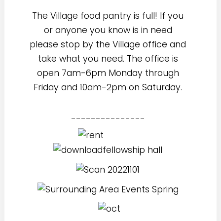
The Village food pantry is full! If you
or anyone you know is in need
please stop by the Village office and
take what you need. The office is
open 7am-6pm Monday through
Friday and 10am-2pm on Saturday.
---------------