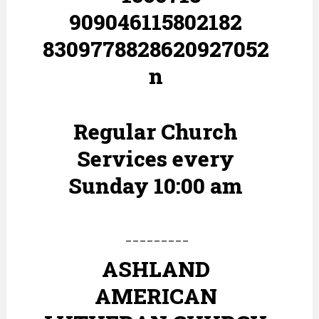
Regular Church
Services every
Sunday 10:00 am
---------
ASHLAND
AMERICAN