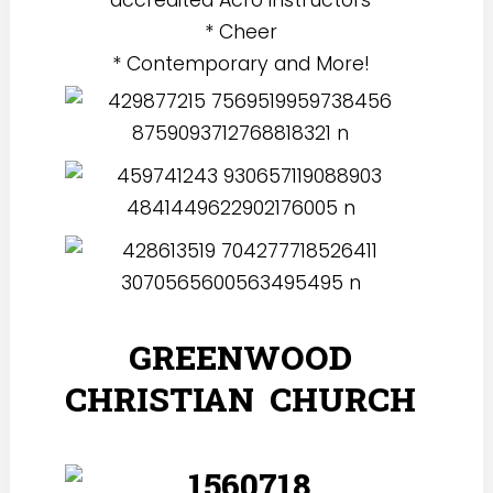
* Cheer
* Contemporary and More!
GREENWOOD
CHRISTIAN CHURCH