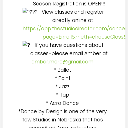
Season Registration is OPEN!!!
View classes and register
directly online at
https://app.thestudiodirector.com/danceb
page=Enroll&meth=chooseClass
If you have questions about
classes-please email Amber at
amber.mero@gmail.com
* Ballet
* Point
* Jazz
* Tap
* Acro Dance
*Dance by Design is one of the very
few Studios in Nebraska that has
accredited Acro instructors