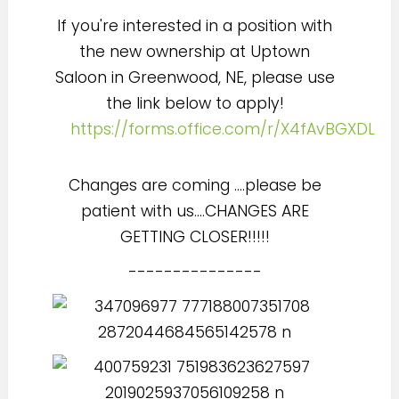
If you're interested in a position with
the new ownership at Uptown
Saloon in Greenwood, NE, please use
the link below to apply!
https://forms.office.com/r/X4fAvBGXDL
Changes are coming ....please be
patient with us....CHANGES ARE
GETTING CLOSER!!!!!
---------------