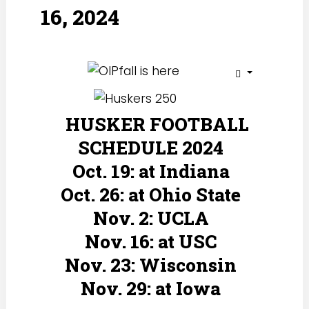
16, 2024
HUSKER FOOTBALL
SCHEDULE 2024
Oct. 19: at Indiana
Oct. 26: at Ohio State
Nov. 2: UCLA
Nov. 16: at USC
Nov. 23: Wisconsin
Nov. 29: at Iowa