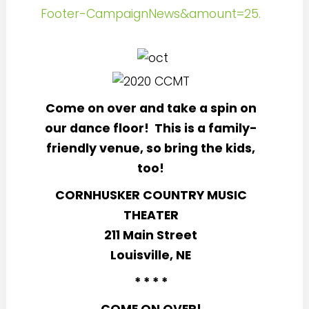
Footer-CampaignNews&amount=25.
Come on over and take a spin on
our dance floor!
This is a family-
friendly venue, so bring the kids,
too!
CORNHUSKER COUNTRY MUSIC
THEATER
211 Main Street
Louisville, NE
* * * *