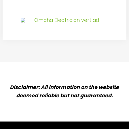
Disclaimer: All information on the website
deemed reliable but not guaranteed.