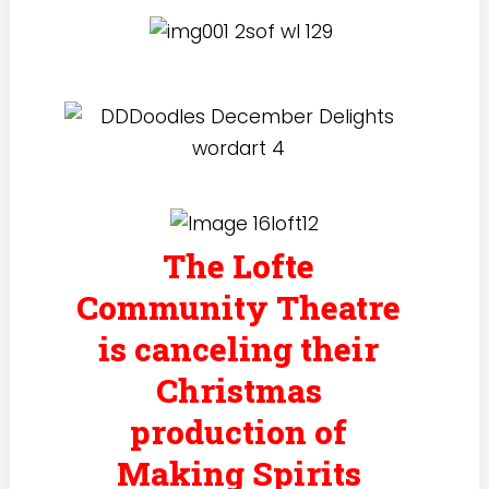
The Lofte
Community Theatre
is canceling their
Christmas
production of
Making Spirits