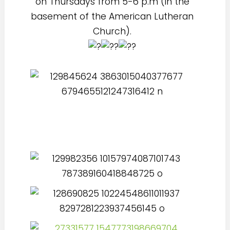
on Thursdays from 5-6 p.m (in the
basement of the American Lutheran
Church).