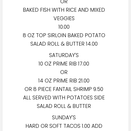
OR
BAKED FISH WITH RICE AND MIXED
VEGGIES
10.00
8 OZ TOP SIRLOIN BAKED POTATO
SALAD ROLL & BUTTER 14.00
SATURDAY'S
10 OZ PRIME RIB 17.00
OR
14 OZ PRIME RIB 21.00
OR 8 PIECE FANTAIL SHRIMP 9.50
ALL SERVED WITH POTATOES SIDE
SALAD ROLL & BUTTER
SUNDAY'S
HARD OR SOFT TACOS 1.00 ADD