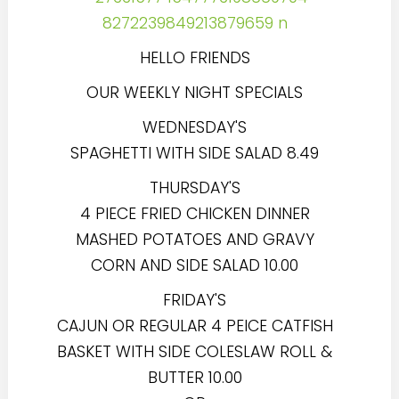
HELLO FRIENDS
OUR WEEKLY NIGHT SPECIALS
WEDNESDAY'S
SPAGHETTI WITH SIDE SALAD 8.49
THURSDAY'S
4 PIECE FRIED CHICKEN DINNER
MASHED POTATOES AND GRAVY
CORN AND SIDE SALAD 10.00
FRIDAY'S
CAJUN OR REGULAR 4 PEICE CATFISH
BASKET WITH SIDE COLESLAW ROLL &
BUTTER 10.00