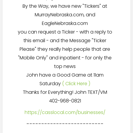
By the Way, we have new "Tickers" at
MurrayNebraska.com, and
EagleNebraska.com
you can request a Ticker - with a reply to
this email - and the Message "Ticker
Please" they really help people that are
"Mobile Only" and inpatient - for only the
top news
John have a Good Game at 11am
Saturday
( Click Here )
Thanks for Everything! John TEXT/VM
402-968-0821
https://casslocal.com/businesses/
--------------------------