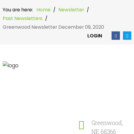
You are here:
Home
/
Newsletter
/
Past Newsletters
/
Greenwood Newsletter December 09, 2020
LOGIN
Home
Search
our Site
Community
Newsletter
Greenwood,
NE 68366