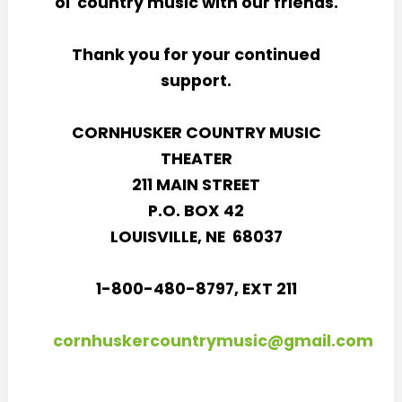
ol' country music with our friends.
Thank you for your continued
support.
CORNHUSKER COUNTRY MUSIC
THEATER
211 MAIN STREET
P.O. BOX 42
LOUISVILLE, NE 68037
1-800-480-8797, EXT 211
cornhuskercountrymusic@gmail.com