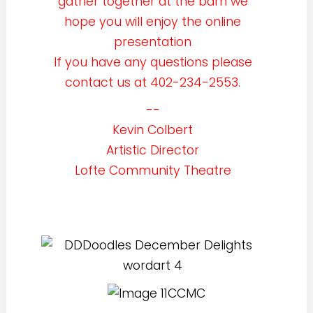
gather together at the barn we
hope you will enjoy the online
presentation
If you have any questions please
contact us at 402-234-2553.
--
Kevin Colbert
Artistic Director
Lofte Community Theatre