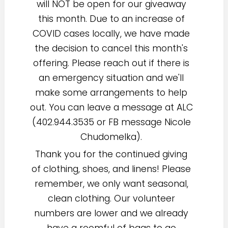
will NOT be open for our giveaway
this month. Due to an increase of
COVID cases locally, we have made
the decision to cancel this month's
offering. Please reach out if there is
an emergency situation and we'll
make some arrangements to help
out. You can leave a message at ALC
(402.944.3535 or FB message Nicole
Chudomelka).
Thank you for the continued giving
of clothing, shoes, and linens! Please
remember, we only want seasonal,
clean clothing. Our volunteer
numbers are lower and we already
have a roomful of bags to go