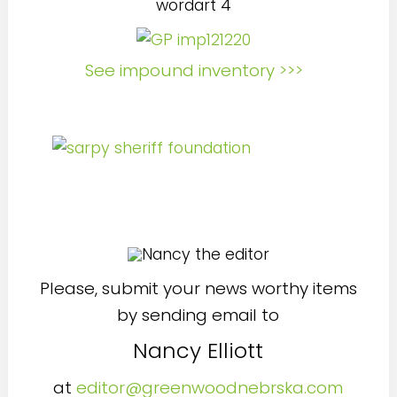
See impound inventory >>>
Please, submit your news worthy items
by sending email to
Nancy Elliott
at
editor@greenwoodnebrska.com