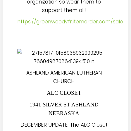
organization so wear them to
support them all!
https://greenwoodvfr.itemorder.com/sale
ASHLAND AMERICAN LUTHERAN
CHURCH
ALC CLOSET
1941 SILVER ST ASHLAND
NEBRASKA
DECEMBER UPDATE: The ALC Closet