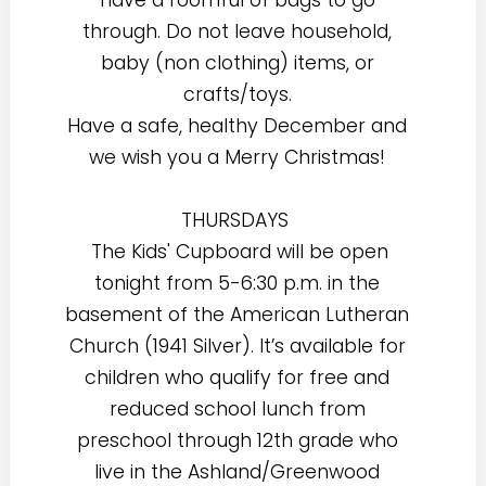
through. Do not leave household,
baby (non clothing) items, or
crafts/toys.
Have a safe, healthy December and
we wish you a Merry Christmas!
THURSDAYS
The Kids' Cupboard will be open
tonight from 5-6:30 p.m. in the
basement of the American Lutheran
Church (1941 Silver). It’s available for
children who qualify for free and
reduced school lunch from
preschool through 12th grade who
live in the Ashland/Greenwood