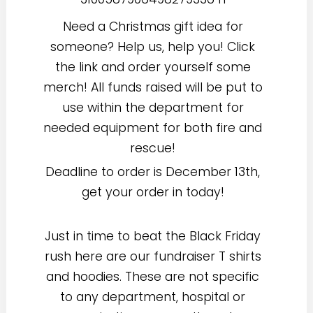
Need a Christmas gift idea for
someone? Help us, help you! Click
the link and order yourself some
merch! All funds raised will be put to
use within the department for
needed equipment for both fire and
rescue!
Deadline to order is December 13th,
get your order in today!
Just in time to beat the Black Friday
rush here are our fundraiser T shirts
and hoodies. These are not specific
to any department, hospital or