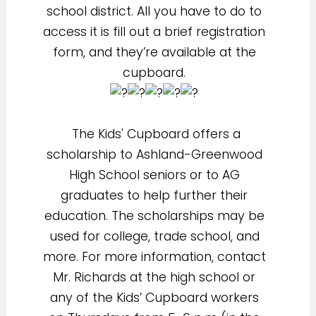
school district. All you have to do to
access it is fill out a brief registration
form, and they’re available at the
cupboard.
The Kids' Cupboard offers a
scholarship to Ashland-Greenwood
High School seniors or to AG
graduates to help further their
education. The scholarships may be
used for college, trade school, and
more. For more information, contact
Mr. Richards at the high school or
any of the Kids’ Cupboard workers