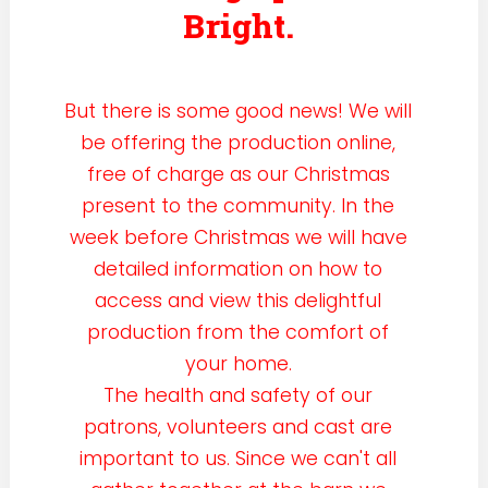
Bright.
But there is some good news! We will
be offering the production online,
free of charge as our Christmas
present to the community. In the
week before Christmas we will have
detailed information on how to
access and view this delightful
production from the comfort of
your home.
The health and safety of our
patrons, volunteers and cast are
important to us. Since we can't all