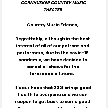
CORNHUSKER COUNTRY MUSIC
THEATER
Country Music Friends,
Regrettably, although in the best
interest of all of our patrons and
performers, due to the covid-19
pandemic, we have decided to
cancel all shows for the
foreseeable future.
It's our hope that 2021 brings good
health to everyone and we can
reopen to get back to some good