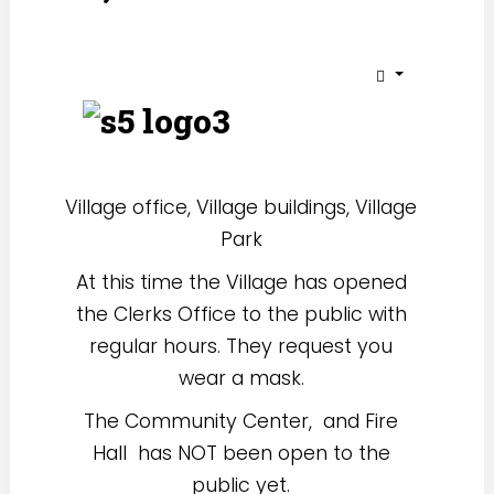
Village office, Village buildings, Village
Park
At this time the Village has opened
the Clerks Office to the public with
regular hours. They request you
wear a mask.
The Community Center, and Fire
Hall has NOT been open to the
public yet.