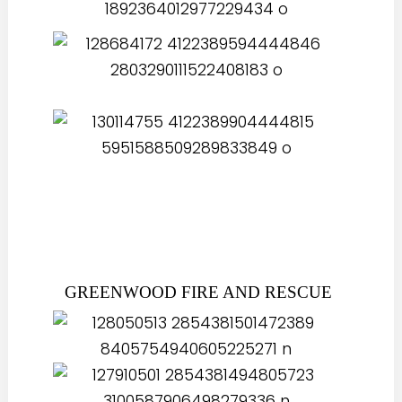
GREENWOOD FIRE AND RESCUE