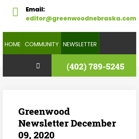
Email:
editor@greenwoodnebraska.com
HOME
COMMUNITY
NEWSLETTER
(402) 789-5245
Greenwood
Newsletter December
09, 2020