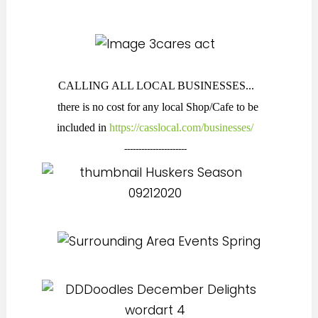
CALLING ALL LOCAL BUSINESSES...
there is no cost for any local Shop/Cafe to be
included in
https://casslocal.com/businesses/
----------------------