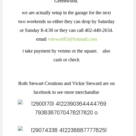
Greenwood.
we are actually setup in the garage for the next
two weekends so either they can drop by Saturday
or Sunday 8-4:30 or they can call 402-440-2634.
email
vstewart83@hotmail.com
i take payment by venmo or the square. also
cash or check
Both Stewart Creations and Vickie Steward are on
facebook to see more merchandise