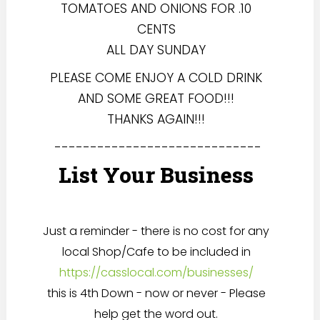
TOMATOES AND ONIONS FOR .10
CENTS
ALL DAY SUNDAY
PLEASE COME ENJOY A COLD DRINK
AND SOME GREAT FOOD!!!
THANKS AGAIN!!!
-----------------------------
List Your Business
Just a reminder - there is no cost for any
local Shop/Cafe to be included in
https://casslocal.com/businesses/
this is 4th Down - now or never - Please
help get the word out.