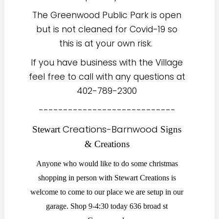
The Greenwood Public Park is open
but is not cleaned for Covid-19 so
this is at your own risk.
If you have business with the Village
feel free to call with any questions at
402-789-2300
----------------------------
Cr
eations-Barnwood
Stewart
Signs
& Creations
Anyone who would like to do some christmas
shopping in person with Stewart Creations is
welcome to come to our place we are setup in our
garage. Shop 9-4:30 today 636 broad st