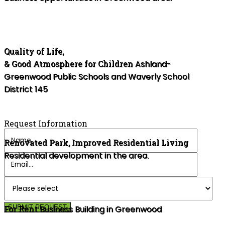
Quality of Life,
& Good Atmosphere for Children
Ashland-
Greenwood Public Schools and Waverly School
District 145
Request Information
Renovated Park, Improved Residential Living
Residential development in the area.
For Rent
SUBMIT REQUEST
Business Building in Greenwood