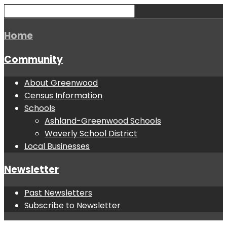
Home
Community
About Greenwood
Census Information
Schools
Ashland-Greenwood Schools
Waverly School District
Local Businesses
Newsletter
Past Newsletters
Subscribe to Newsletter