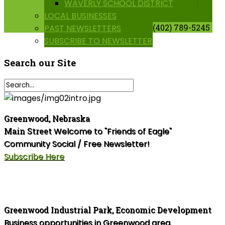
WAVERLY SCHOOL DISTRICT
LOCAL BUSINESSES
(402) 789-5245
PAST NEWSLETTERS
SUBSCRIBE TO NEWSLETTER
Search
our Site
Greenwood, Nebraska
Main Street
Welcome to "Friends of Eagle"
Community Social / Free Newsletter!
Subscribe Here
Greenwood Industrial Park, Economic Development
Business opportunities in Greenwood area.