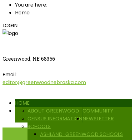
You are here:
Home
LOGIN
Greenwood, NE 68366
Email:
editor@greenwoodnebraska.com
HOME
ABOUT GREENWOOD
COMMUNITY
CENSUS INFORMATION
NEWSLETTER
SCHOOLS
ASHLAND-GREENWOOD SCHOOLS